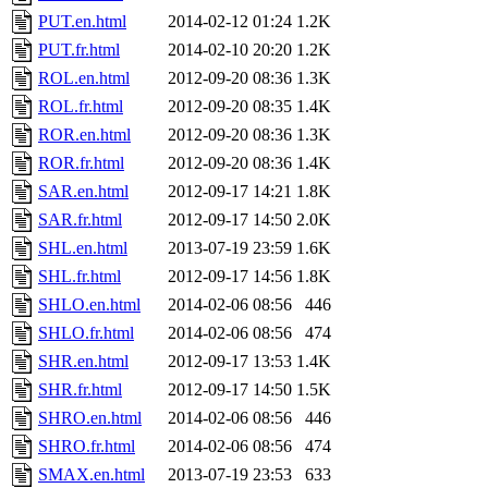
PUT.en.html
2014-02-12 01:24
1.2K
PUT.fr.html
2014-02-10 20:20
1.2K
ROL.en.html
2012-09-20 08:36
1.3K
ROL.fr.html
2012-09-20 08:35
1.4K
ROR.en.html
2012-09-20 08:36
1.3K
ROR.fr.html
2012-09-20 08:36
1.4K
SAR.en.html
2012-09-17 14:21
1.8K
SAR.fr.html
2012-09-17 14:50
2.0K
SHL.en.html
2013-07-19 23:59
1.6K
SHL.fr.html
2012-09-17 14:56
1.8K
SHLO.en.html
2014-02-06 08:56
446
SHLO.fr.html
2014-02-06 08:56
474
SHR.en.html
2012-09-17 13:53
1.4K
SHR.fr.html
2012-09-17 14:50
1.5K
SHRO.en.html
2014-02-06 08:56
446
SHRO.fr.html
2014-02-06 08:56
474
SMAX.en.html
2013-07-19 23:53
633