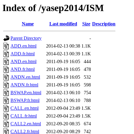
Index of /yasep2014/ISM
Name
Last modified
Size
Description
Parent Directory
-
ADD.en.html
2014-02-13 00:38
1.1K
ADD.fr.html
2014-02-13 00:39
1.1K
AND.en.html
2011-09-19 16:05
444
AND.fr.html
2011-09-19 16:05
478
ANDN.en.html
2011-09-19 16:05
532
ANDN.fr.html
2011-09-19 16:05
598
BSWAP.en.html
2014-02-13 06:10
754
BSWAP.fr.html
2014-02-13 06:10
788
CALL.en.html
2012-09-04 23:49
1.5K
CALL.fr.html
2012-09-04 23:49
1.5K
CALL2.en.html
2012-09-20 08:35
674
CALL2.fr.html
2012-09-20 08:29
742