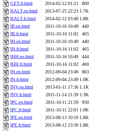
GET.fr.html
2014-02-12 01:21
800
HALT.en.html
2013-07-25 22:23
1.7K
HALT.fr.html
2014-02-12 03:49
1.8K
IB.en.html
2011-10-16 10:49
440
IB.fr.html
2011-10-16 11:02
465
IH.en.html
2011-10-16 10:49
440
IH.fr.html
2011-10-16 11:02
465
IHH.en.html
2011-10-16 10:49
444
IHH.fr.html
2011-10-16 11:02
469
IN.en.html
2012-09-04 23:49
863
IN.fr.html
2012-09-04 23:49
1.0K
INV.en.html
2013-01-11 17:36
1.1K
INV.fr.html
2011-11-14 21:39
1.3K
IPC.en.html
2011-10-11 21:59
950
IPC.fr.html
2011-10-11 22:01
1.0K
IPE.en.html
2013-08-13 10:10
1.8K
IPE.fr.html
2013-08-12 23:30
1.8K