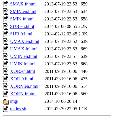
SMAX.fr.html
2013-07-19 23:53
659
SMIN.en.html
2013-07-19 23:53
634
SMIN.fr.html
2013-07-19 23:53
658
SUB.en.html
2014-02-06 08:55
2.2K
SUB.fr.html
2014-02-12 03:45
2.3K
UMAX.en.html
2013-07-19 23:52
639
UMAX.fr.html
2013-07-19 23:53
669
UMIN.en.html
2013-07-19 23:51
639
UMIN.fr.html
2013-07-19 23:53
668
XOR.en.html
2011-09-19 16:06
446
XOR.fr.html
2011-09-19 16:06
475
XORN.en.html
2011-09-19 16:06
514
XORN.fr.html
2011-09-19 16:06
560
img/
2014-10-06 20:14
-
mkins.sh
2012-09-30 22:05
1.1K