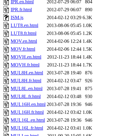
IPR.en.html
2012-07-29 06:07
804
IPR.fr.html
2012-07-29 06:07
890
ISM.js
2014-02-12 03:29
6.3K
LUT8.en.html
2013-08-06 05:45
1.0K
LUT8.fr.html
2013-08-06 05:45
1.2K
MOV.en.html
2014-02-06 12:24
1.4K
MOV.fr.html
2014-02-06 12:44
1.5K
MOVH.en.html
2012-11-23 18:44
1.4K
MOVH.fr.html
2012-11-23 18:44
1.7K
MUL8H.en.html
2013-07-28 19:40
876
MUL8H.fr.html
2014-02-12 03:47
926
MUL8L.en.html
2013-07-28 19:41
875
MUL8L.fr.html
2014-02-12 03:48
930
MUL16H.en.html
2013-07-28 19:36
946
MUL16H.fr.html
2014-02-12 03:42
1.0K
MUL16L.en.html
2013-07-28 19:36
946
MUL16L.fr.html
2014-02-12 03:41
1.0K
MULI.en.html
2011-09-20 15:05
1.6K