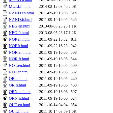
MULI.fr.html
2014-02-12 03:46
2.0K
NAND.en.html
2011-09-19 16:05
514
NAND.fr.html
2011-09-19 16:05
545
NEG.en.html
2013-08-05 23:23
1.1K
NEG.fr.html
2013-08-05 23:17
1.2K
NOP.en.html
2011-09-22 15:32
811
NOP.fr.html
2011-09-22 16:23
942
NOR.en.html
2011-09-19 16:05
508
NOR.fr.html
2011-09-19 16:05
544
NOT.en.html
2011-09-19 16:05
509
NOT.fr.html
2011-09-19 16:05
532
OR.en.html
2011-09-19 16:05
440
OR.fr.html
2011-09-19 16:06
468
ORN.en.html
2011-09-19 16:06
597
ORN.fr.html
2011-09-19 16:06
624
OUT.en.html
2011-10-14 04:04
854
OUT.fr.html
2011-10-14 03:59
1.0K