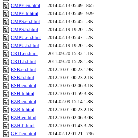
CMPE.en.html
2014-02-13 05:49
865
CMPE.fr.html
2014-02-13 05:49
929
CMPS.en.html
2014-02-13 05:45
1.3K
CMPS.fr.html
2014-02-19 19:20
1.2K
CMPU.en.html
2014-02-13 05:47
1.2K
CMPU.fr.html
2014-02-19 19:20
1.3K
CRIT.en.html
2011-09-20 15:32
1.1K
CRIT.fr.html
2011-09-20 15:28
1.3K
ESB.en.html
2012-10-01 00:23
1.9K
ESB.fr.html
2012-10-01 00:23
2.1K
ESH.en.html
2012-10-05 02:06
3.1K
ESH.fr.html
2012-10-05 01:59
3.3K
EZB.en.html
2014-02-09 15:14
1.8K
EZB.fr.html
2012-10-01 00:23
2.1K
EZH.en.html
2012-10-05 02:06
3.0K
EZH.fr.html
2012-10-05 01:43
3.2K
GET.en.html
2014-02-12 01:21
796