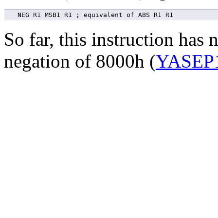
So far, this instruction has
negation of 8000h (
YASEP