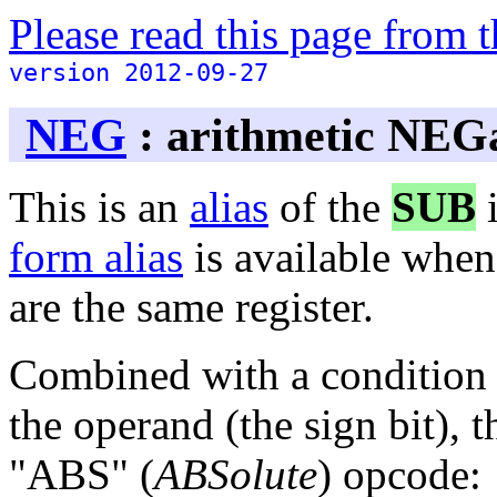
Please read this page from
version 2012-09-27
NEG
: arithmetic NEG
This is an
alias
of the
SUB
i
form alias
is available when
are the same register.
Combined with a condition 
the operand (the sign bit), t
"ABS" (
ABSolute
) opcode: