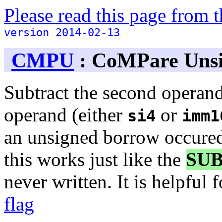
Please read this page from
version 2014-02-13
CMPU
: CoMPare Uns
Subtract the second operand
operand (either
or
si4
imm1
an unsigned borrow occured
this works just like the
SU
never written. It is helpful 
flag