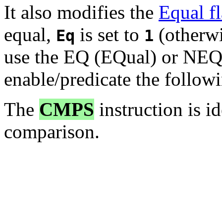
It also modifies the
Equal f
equal,
is set to
(otherwis
Eq
1
use the EQ (EQual) or NEQ 
enable/predicate the followi
The
CMPS
instruction is i
comparison.