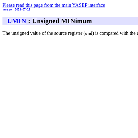
Please read this page from the main YASEP interface
version 2013-07-19
UMIN
: Unsigned MINimum
The unsigned value of the source register (
) is compared with the 
snd