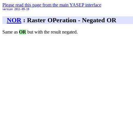
Please read this page from the main YASEP interface
version 2011-09-19
NOR
: Raster OPeration - Negated OR
Same as
OR
but with the result negated.