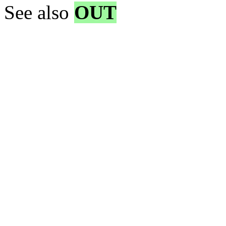
See also
OUT