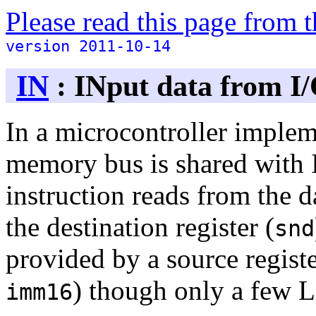
Please read this page from
version 2011-10-14
IN
: INput data from I
In a microcontroller implem
memory bus is shared with I/
instruction reads from the d
the destination register (
snd
provided by a source regist
) though only a few L
imm16