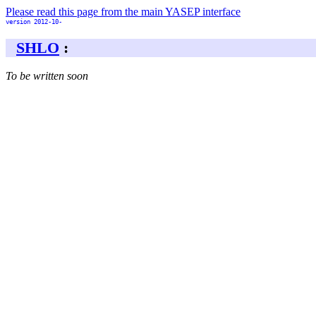
Please read this page from the main YASEP interface
version 2012-10-
SHLO
:
To be written soon