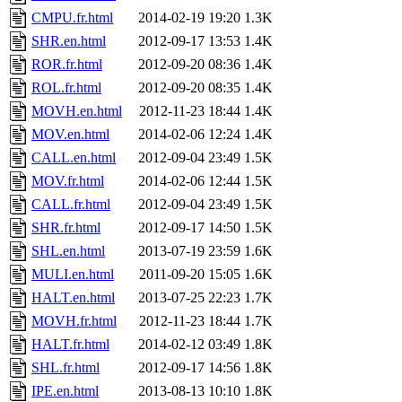
CMPU.fr.html
2014-02-19 19:20
1.3K
SHR.en.html
2012-09-17 13:53
1.4K
ROR.fr.html
2012-09-20 08:36
1.4K
ROL.fr.html
2012-09-20 08:35
1.4K
MOVH.en.html
2012-11-23 18:44
1.4K
MOV.en.html
2014-02-06 12:24
1.4K
CALL.en.html
2012-09-04 23:49
1.5K
MOV.fr.html
2014-02-06 12:44
1.5K
CALL.fr.html
2012-09-04 23:49
1.5K
SHR.fr.html
2012-09-17 14:50
1.5K
SHL.en.html
2013-07-19 23:59
1.6K
MULI.en.html
2011-09-20 15:05
1.6K
HALT.en.html
2013-07-25 22:23
1.7K
MOVH.fr.html
2012-11-23 18:44
1.7K
HALT.fr.html
2014-02-12 03:49
1.8K
SHL.fr.html
2012-09-17 14:56
1.8K
IPE.en.html
2013-08-13 10:10
1.8K