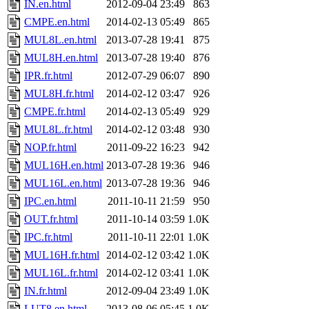
IN.en.html
2012-09-04 23:49
863
CMPE.en.html
2014-02-13 05:49
865
MUL8L.en.html
2013-07-28 19:41
875
MUL8H.en.html
2013-07-28 19:40
876
IPR.fr.html
2012-07-29 06:07
890
MUL8H.fr.html
2014-02-12 03:47
926
CMPE.fr.html
2014-02-13 05:49
929
MUL8L.fr.html
2014-02-12 03:48
930
NOP.fr.html
2011-09-22 16:23
942
MUL16H.en.html
2013-07-28 19:36
946
MUL16L.en.html
2013-07-28 19:36
946
IPC.en.html
2011-10-11 21:59
950
OUT.fr.html
2011-10-14 03:59
1.0K
IPC.fr.html
2011-10-11 22:01
1.0K
MUL16H.fr.html
2014-02-12 03:42
1.0K
MUL16L.fr.html
2014-02-12 03:41
1.0K
IN.fr.html
2012-09-04 23:49
1.0K
LUT8.en.html
2013-08-06 05:45
1.0K