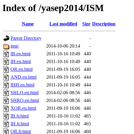
Index of /yasep2014/ISM
Name
Last modified
Size
Description
Parent Directory
-
img/
2014-10-06 20:14
-
IB.en.html
2011-10-16 10:49
440
IH.en.html
2011-10-16 10:49
440
OR.en.html
2011-09-19 16:05
440
AND.en.html
2011-09-19 16:05
444
IHH.en.html
2011-10-16 10:49
444
SHLO.en.html
2014-02-06 08:56
446
SHRO.en.html
2014-02-06 08:56
446
XOR.en.html
2011-09-19 16:06
446
IB.fr.html
2011-10-16 11:02
465
IH.fr.html
2011-10-16 11:02
465
OR.fr.html
2011-09-19 16:06
468