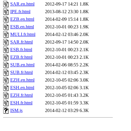
SAR.en.html
2012-09-17 14:21
1.8K
IPE.fr.html
2013-08-12 23:30
1.8K
EZB.en.html
2014-02-09 15:14
1.8K
ESB.en.html
2012-10-01 00:23
1.9K
MULI.fr.html
2014-02-12 03:46
2.0K
SAR.fr.html
2012-09-17 14:50
2.0K
ESB.fr.html
2012-10-01 00:23
2.1K
EZB.fr.html
2012-10-01 00:23
2.1K
SUB.en.html
2014-02-06 08:55
2.2K
SUB.fr.html
2014-02-12 03:45
2.3K
EZH.en.html
2012-10-05 02:06
3.0K
ESH.en.html
2012-10-05 02:06
3.1K
EZH.fr.html
2012-10-05 01:43
3.2K
ESH.fr.html
2012-10-05 01:59
3.3K
ISM.js
2014-02-12 03:29
6.3K