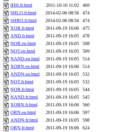
IHH.fr.html
2011-10-16 11:02
469
SHLO.fr.html
2014-02-06 08:56
474
SHRO.fr.html
2014-02-06 08:56
474
XOR.fr.html
2011-09-19 16:06
475
AND.fr.html
2011-09-19 16:05
478
NOR.en.html
2011-09-19 16:05
508
NOT.en.html
2011-09-19 16:05
509
NAND.en.html
2011-09-19 16:05
514
XORN.en.html
2011-09-19 16:06
514
ANDN.en.html
2011-09-19 16:05
532
NOT.fr.html
2011-09-19 16:05
532
NOR.fr.html
2011-09-19 16:05
544
NAND.fr.html
2011-09-19 16:05
545
XORN.fr.html
2011-09-19 16:06
560
ORN.en.html
2011-09-19 16:06
597
ANDN.fr.html
2011-09-19 16:05
598
ORN.fr.html
2011-09-19 16:06
624