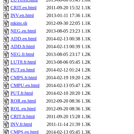
CRIT.en.html
2011-09-20 15:32
1.1K
INV.en.html
2013-01-11 17:36
1.1K
mkins.sh
2012-09-30 22:05
1.1K
NEG.en.html
2013-08-05 23:23
1.1K
ADD.en.html
2014-02-13 00:38
1.1K
ADD.fr.html
2014-02-13 00:39
1.1K
NEG.fr.html
2013-08-05 23:17
1.2K
LUT8.fr.html
2013-08-06 05:45
1.2K
PUT.en.html
2014-02-12 01:24
1.2K
CMPS.fr.html
2014-02-19 19:20
1.2K
CMPU.en.html
2014-02-13 05:47
1.2K
PUT.fr.html
2014-02-10 20:20
1.2K
ROR.en.html
2012-09-20 08:36
1.3K
ROL.en.html
2012-09-20 08:36
1.3K
CRIT.fr.html
2011-09-20 15:28
1.3K
INV.fr.html
2011-11-14 21:39
1.3K
CMPS.en.html
2014-02-13 05:45
1.3K