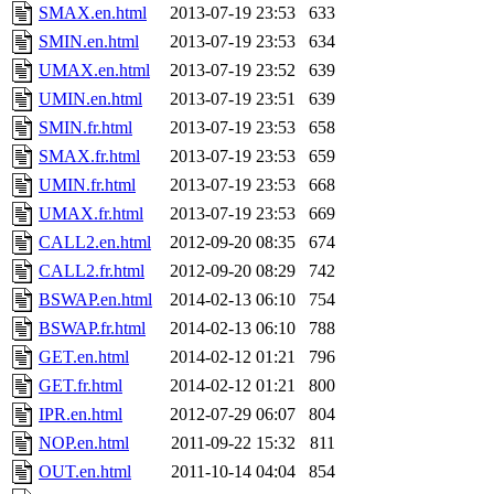
SMAX.en.html
2013-07-19 23:53
633
SMIN.en.html
2013-07-19 23:53
634
UMAX.en.html
2013-07-19 23:52
639
UMIN.en.html
2013-07-19 23:51
639
SMIN.fr.html
2013-07-19 23:53
658
SMAX.fr.html
2013-07-19 23:53
659
UMIN.fr.html
2013-07-19 23:53
668
UMAX.fr.html
2013-07-19 23:53
669
CALL2.en.html
2012-09-20 08:35
674
CALL2.fr.html
2012-09-20 08:29
742
BSWAP.en.html
2014-02-13 06:10
754
BSWAP.fr.html
2014-02-13 06:10
788
GET.en.html
2014-02-12 01:21
796
GET.fr.html
2014-02-12 01:21
800
IPR.en.html
2012-07-29 06:07
804
NOP.en.html
2011-09-22 15:32
811
OUT.en.html
2011-10-14 04:04
854