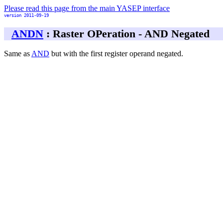
Please read this page from the main YASEP interface
version 2011-09-19
ANDN
: Raster OPeration - AND Negated
Same as
AND
but with the first register operand negated.