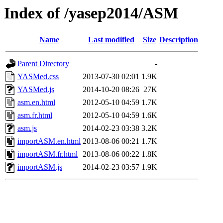
Index of /yasep2014/ASM
Name
Last modified
Size
Description
Parent Directory
-
YASMed.css
2013-07-30 02:01
1.9K
YASMed.js
2014-10-20 08:26
27K
asm.en.html
2012-05-10 04:59
1.7K
asm.fr.html
2012-05-10 04:59
1.6K
asm.js
2014-02-23 03:38
3.2K
importASM.en.html
2013-08-06 00:21
1.7K
importASM.fr.html
2013-08-06 00:22
1.8K
importASM.js
2014-02-23 03:57
1.9K