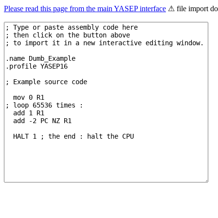
Please read this page from the main YASEP interface
⚠ file import d