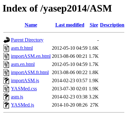
Index of /yasep2014/ASM
Name
Last modified
Size
Description
Parent Directory
-
asm.fr.html
2012-05-10 04:59
1.6K
importASM.en.html
2013-08-06 00:21
1.7K
asm.en.html
2012-05-10 04:59
1.7K
importASM.fr.html
2013-08-06 00:22
1.8K
importASM.js
2014-02-23 03:57
1.9K
YASMed.css
2013-07-30 02:01
1.9K
asm.js
2014-02-23 03:38
3.2K
YASMed.js
2014-10-20 08:26
27K