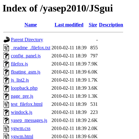
Index of /yasep2010/JSgui
Name
Last modified
Size
Description
Parent Directory
-
_readme_.filefox.txt
2010-02-11 18:39
855
config_panel.js
2010-02-11 18:39
797
filefox.js
2010-02-11 18:39
7.9K
floating_asm.js
2010-02-11 18:39
6.0K
js_list2.js
2010-02-11 18:39
1.7K
loopback.php
2010-02-11 18:39
3.6K
page_pre.js
2010-02-11 18:39
1.3K
test_filefox.html
2010-02-11 18:39
531
windock.js
2010-02-11 18:39
223
yasep_messages.js
2010-02-11 18:39
2.6K
ygwm.css
2010-02-11 18:39
2.0K
ygwm.html
2010-02-11 18:39
6.0K