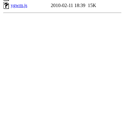
ygwm.js
2010-02-11 18:39
15K