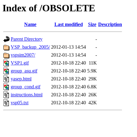
Index of /OBSOLETE
Name
Last modified
Size
Description
Parent Directory
-
VSP_backup_2005/
2012-01-13 14:54
-
vspsim2007/
2012-01-13 14:54
-
VSP1.gif
2012-10-18 22:40
11K
group_asu.gif
2012-10-18 22:40
5.9K
yasep.html
2012-10-18 22:40
29K
group_cond.gif
2012-10-18 22:40
6.8K
instructions.html
2012-10-18 22:40
26K
vsp05.txt
2012-10-18 22:40
42K