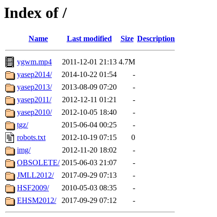
Index of /
Name
Last modified
Size
Description
ygwm.mp4
2011-12-01 21:13
4.7M
yasep2014/
2014-10-22 01:54
-
yasep2013/
2013-08-09 07:20
-
yasep2011/
2012-12-11 01:21
-
yasep2010/
2012-10-05 18:40
-
tgz/
2015-06-04 00:25
-
robots.txt
2012-10-19 07:15
0
img/
2012-11-20 18:02
-
OBSOLETE/
2015-06-03 21:07
-
JMLL2012/
2017-09-29 07:13
-
HSF2009/
2010-05-03 08:35
-
EHSM2012/
2017-09-29 07:12
-