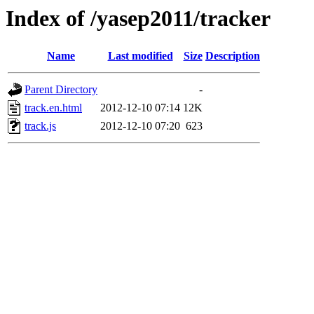
Index of /yasep2011/tracker
Name
Last modified
Size
Description
Parent Directory
-
track.en.html
2012-12-10 07:14
12K
track.js
2012-12-10 07:20
623