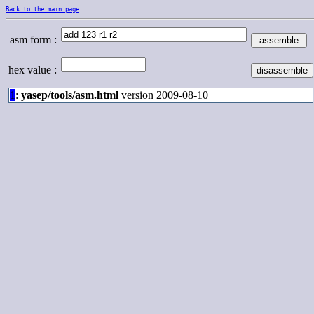
Back to the main page
asm form :
hex value :
1
:
yasep/tools/asm.html
version 2009-08-10