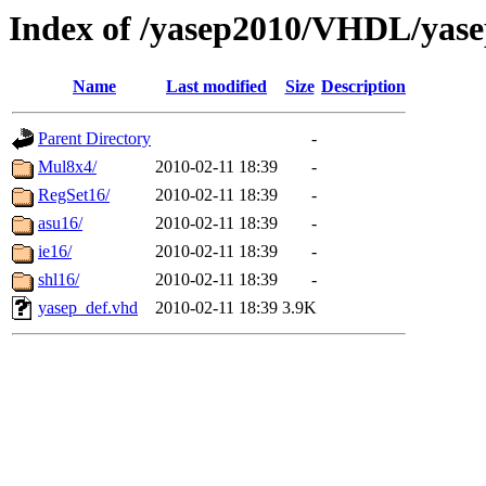
Index of /yasep2010/VHDL/yas
Name
Last modified
Size
Description
Parent Directory
-
Mul8x4/
2010-02-11 18:39
-
RegSet16/
2010-02-11 18:39
-
asu16/
2010-02-11 18:39
-
ie16/
2010-02-11 18:39
-
shl16/
2010-02-11 18:39
-
yasep_def.vhd
2010-02-11 18:39
3.9K