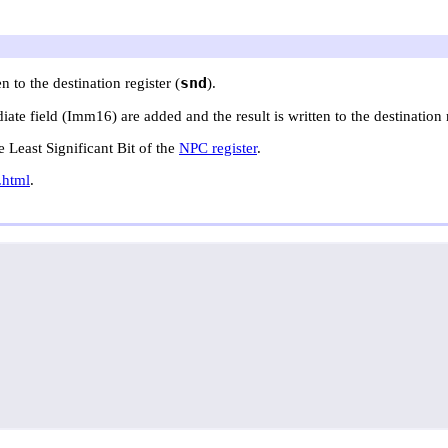
snd
n to the destination register (
).
te field (Imm16) are added and the result is written to the destination r
he Least Significant Bit of the
NPC register
.
.html
.