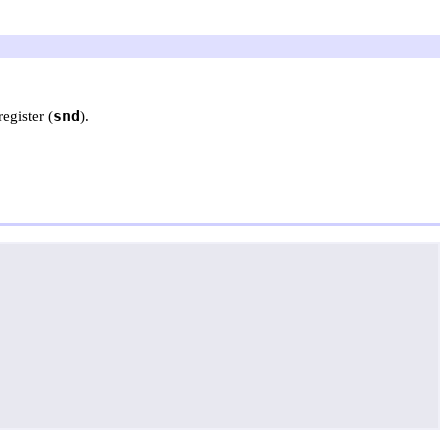
snd
egister (
).