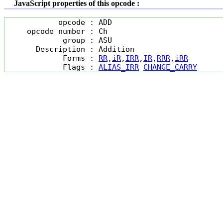
JavaScript properties of this opcode :
            opcode : ADD

     opcode number : Ch

             group : ASU

       Description : Addition

             Forms : 
RR
,
iR
,
IRR
,
IR
,
RRR
,
iRR
             Flags : 
ALIAS_IRR
CHANGE_CARRY