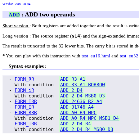
version 2009-08-04
: ADD two operands
ADD
Short version
: Both registers are added together and the result is writte
si4
Long version
: The source register (
) and the sign-extended immedia
The result is truncated to the 32 lower bits. The carry bit is stored in t
*
You can play with this instruction with
test_eu16.html
and
test_eu32
Syntax examples :
 - 
FORM_RR
ADD R3 A1
   With condition  
ADD R3 A1 BORROW
 - 
FORM_iR
ADD 2 D4
   With condition  
ADD 2 D4 MSB0 D3
 - 
FORM_IRR
ADD 24636 R2 A4
 - 
FORM_IR
ADD 31746 A4
 - 
FORM_RRR
ADD A0 R4 NPC
   With condition  
ADD A0 R4 NPC MSB1 D4
 - 
FORM_iRR
ADD 2 D4 R4
   With condition  
ADD 2 D4 R4 MSB0 D3