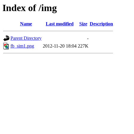
Index of /img
Name
Last modified
Size
Description
Parent Directory
-
fb_sim1.png
2012-11-20 18:04
227K